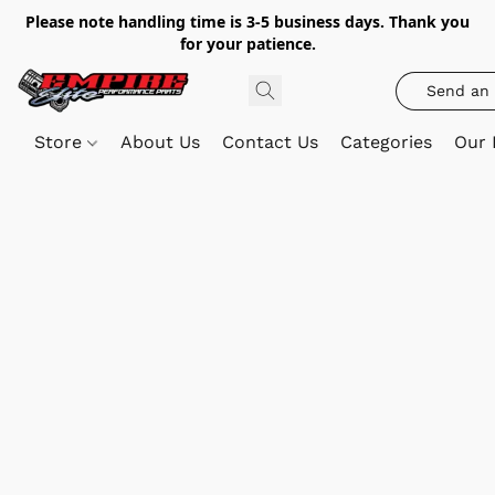
Please note handling time is 3-5 business days. Thank you
for your patience.
Send an 
Store
About Us
Contact Us
Categories
Our 