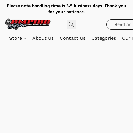
Please note handling time is 3-5 business days. Thank you
for your patience.
Send an 
Store
About Us
Contact Us
Categories
Our 