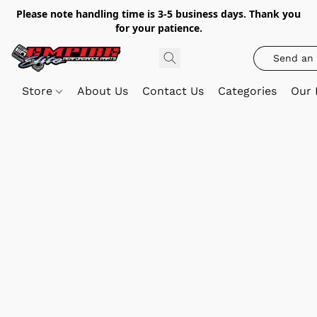
Please note handling time is 3-5 business days. Thank you
for your patience.
Send an 
Store
About Us
Contact Us
Categories
Our 