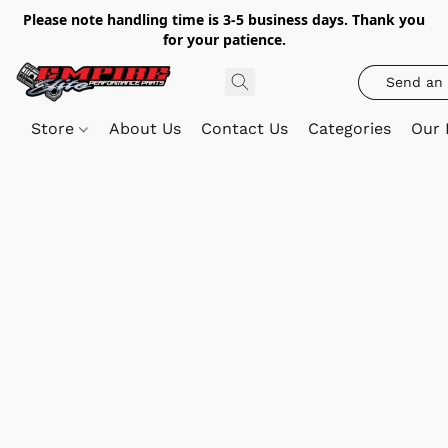
Please note handling time is 3-5 business days. Thank you
for your patience.
Send an 
Store
About Us
Contact Us
Categories
Our 