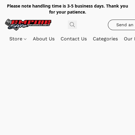
Please note handling time is 3-5 business days. Thank you
for your patience.
Send an 
Store
About Us
Contact Us
Categories
Our 