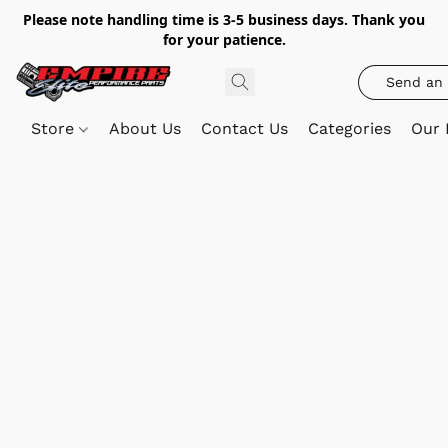
Please note handling time is 3-5 business days. Thank you
for your patience.
Send an 
Store
About Us
Contact Us
Categories
Our 