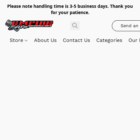
Please note handling time is 3-5 business days. Thank you
for your patience.
Send an 
Store
About Us
Contact Us
Categories
Our 