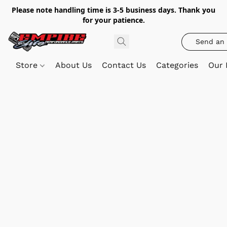
Please note handling time is 3-5 business days. Thank you
for your patience.
Send an 
Store
About Us
Contact Us
Categories
Our 