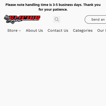
Please note handling time is 3-5 business days. Thank you
for your patience.
Send an 
Store
About Us
Contact Us
Categories
Our 