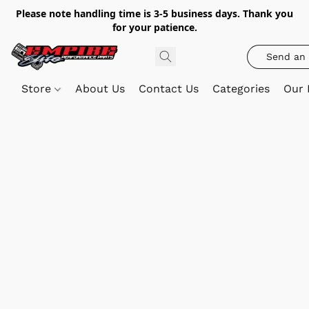
Please note handling time is 3-5 business days. Thank you
for your patience.
Send an 
Store
About Us
Contact Us
Categories
Our 