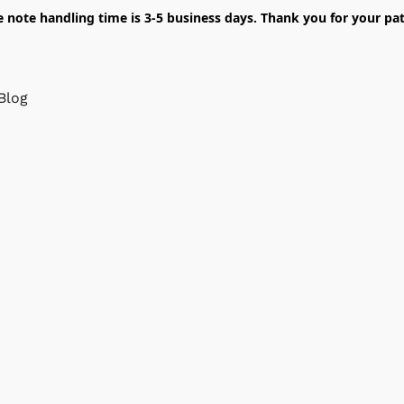
e note handling time is 3-5 business days. Thank you for your pat
Blog