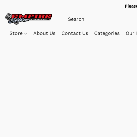
Pleas
Store
About Us
Contact Us
Categories
Our 