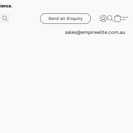
ience.
Send an Enquiry
sales@empireelite.com.au