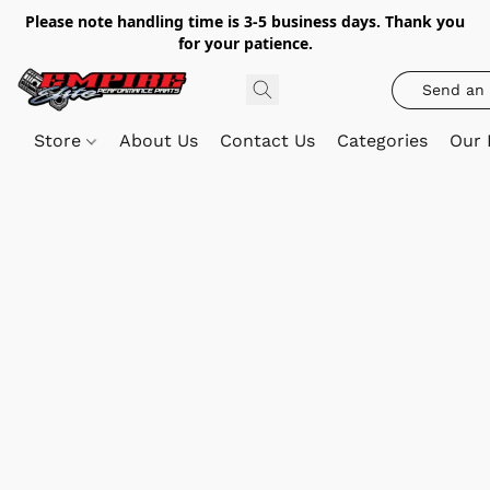
Please note handling time is 3-5 business days. Thank you
for your patience.
Send an 
Store
About Us
Contact Us
Categories
Our 