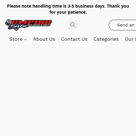
Please note handling time is 3-5 business days. Thank you
for your patience.
Send an 
Store
About Us
Contact Us
Categories
Our 