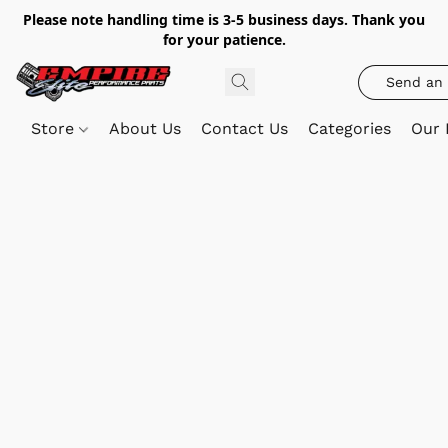
Please note handling time is 3-5 business days. Thank you
for your patience.
Send an 
Store
About Us
Contact Us
Categories
Our 