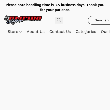
Please note handling time is 3-5 business days. Thank you
for your patience.
Send an 
Store
About Us
Contact Us
Categories
Our 