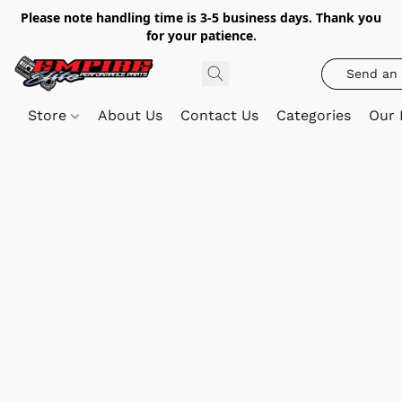
Please note handling time is 3-5 business days. Thank you
for your patience.
Send an 
Store
About Us
Contact Us
Categories
Our 