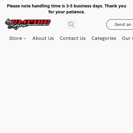
Please note handling time is 3-5 business days. Thank you
for your patience.
Send an 
Store
About Us
Contact Us
Categories
Our 