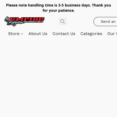
Please note handling time is 3-5 business days. Thank you
for your patience.
Send an 
Store
About Us
Contact Us
Categories
Our 