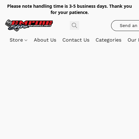
Please note handling time is 3-5 business days. Thank you
for your patience.
Send an 
Store
About Us
Contact Us
Categories
Our 