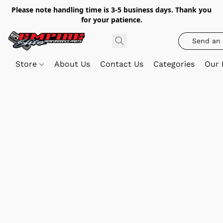
Please note handling time is 3-5 business days. Thank you
for your patience.
Send an 
Store
About Us
Contact Us
Categories
Our 