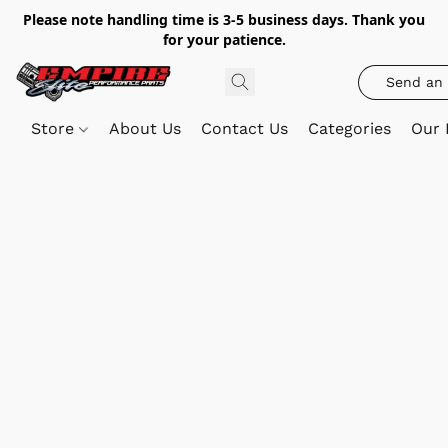
Please note handling time is 3-5 business days. Thank you
for your patience.
Send an 
Store
About Us
Contact Us
Categories
Our 