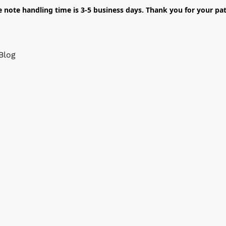
e note handling time is 3-5 business days. Thank you for your pat
Blog