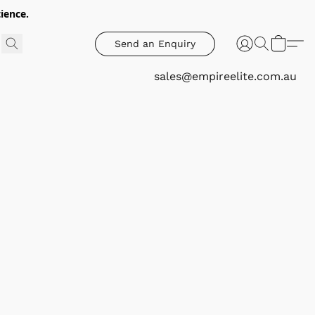
ience.
Send an Enquiry
sales@empireelite.com.au