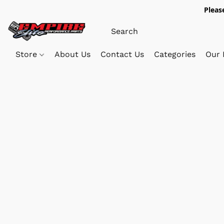
Pleas
Store
About Us
Contact Us
Categories
Our 