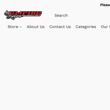
Pleas
Store
About Us
Contact Us
Categories
Our 