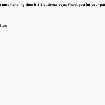
e note handling time is 3-5 business days. Thank you for your pat
Blog