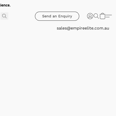
ience.
Send an Enquiry
sales@empireelite.com.au