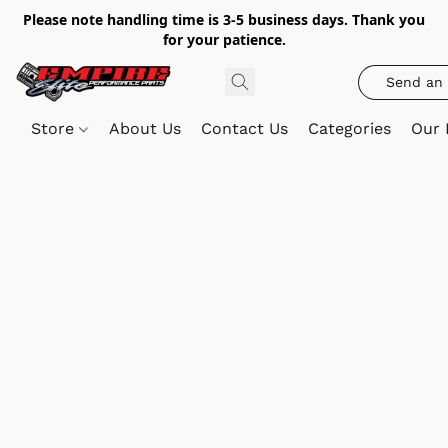
Please note handling time is 3-5 business days. Thank you
for your patience.
Send an 
Store
About Us
Contact Us
Categories
Our 