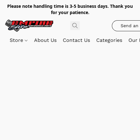
Please note handling time is 3-5 business days. Thank you
for your patience.
Send an 
Store
About Us
Contact Us
Categories
Our 