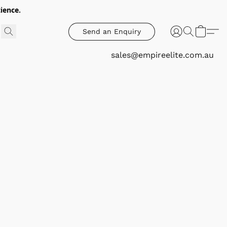
ience.
Send an Enquiry
sales@empireelite.com.au