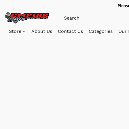
Pleas
Store
About Us
Contact Us
Categories
Our 