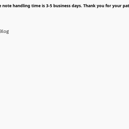
e note handling time is 3-5 business days. Thank you for your pat
Blog