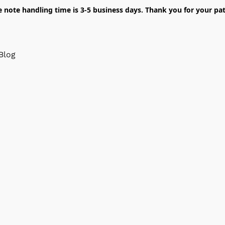
e note handling time is 3-5 business days. Thank you for your pat
Blog