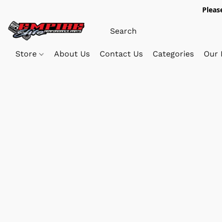
Pleas
Store
About Us
Contact Us
Categories
Our 