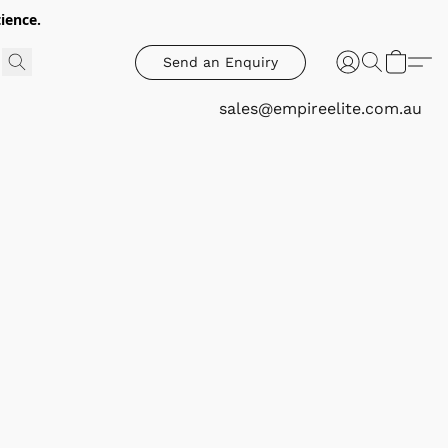
ience.
Send an Enquiry
sales@empireelite.com.au