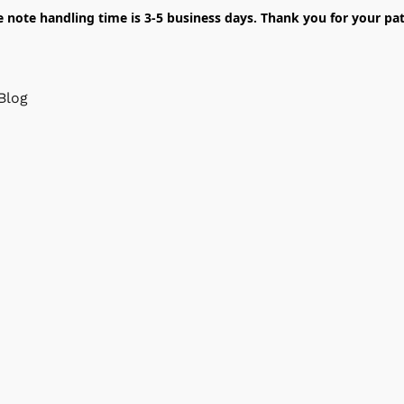
e note handling time is 3-5 business days. Thank you for your pat
Blog