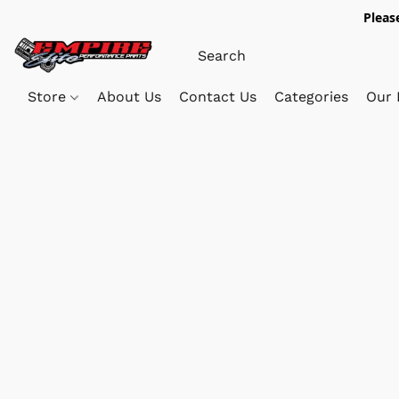
Pleas
Store
About Us
Contact Us
Categories
Our 