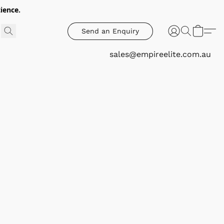
ience.
Send an Enquiry
sales@empireelite.com.au