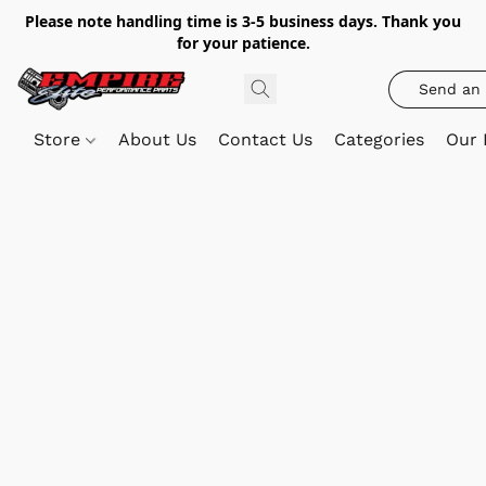
Please note handling time is 3-5 business days. Thank you
for your patience.
Send an 
Store
About Us
Contact Us
Categories
Our 