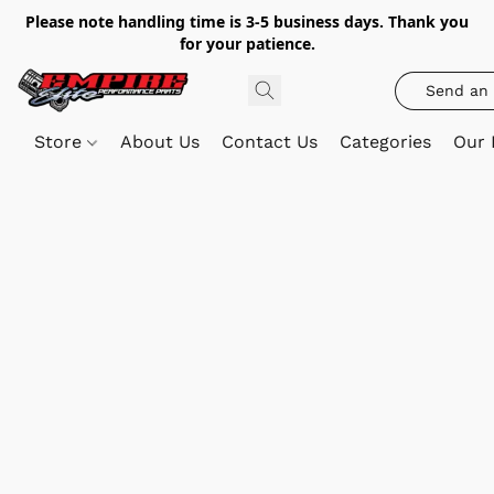
Please note handling time is 3-5 business days. Thank you
for your patience.
Send an 
Store
About Us
Contact Us
Categories
Our 