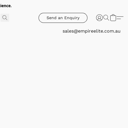
ience.
Send an Enquiry
sales@empireelite.com.au