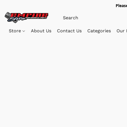
Pleas
Store
About Us
Contact Us
Categories
Our 