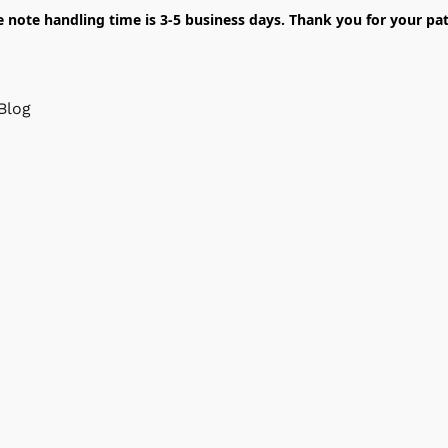
e note handling time is 3-5 business days. Thank you for your pat
Blog