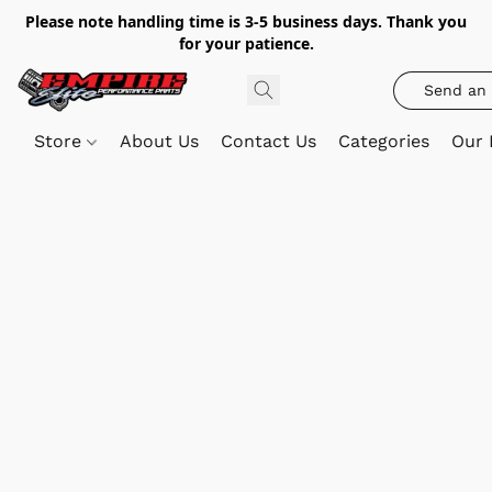
Please note handling time is 3-5 business days. Thank you
for your patience.
Send an 
Store
About Us
Contact Us
Categories
Our 