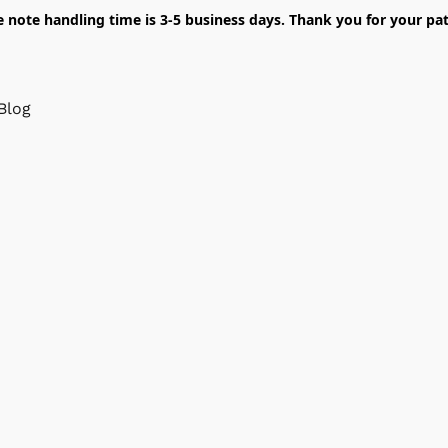
e note handling time is 3-5 business days. Thank you for your pat
Blog