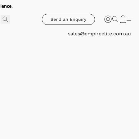
ience.
Send an Enquiry
sales@empireelite.com.au