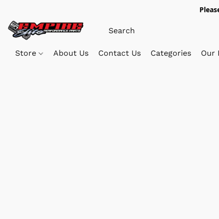
Pleas
Store
About Us
Contact Us
Categories
Our 