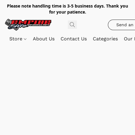
Please note handling time is 3-5 business days. Thank you
for your patience.
Send an 
Store
About Us
Contact Us
Categories
Our 