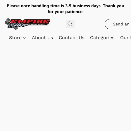
Please note handling time is 3-5 business days. Thank you
for your patience.
Send an 
Store
About Us
Contact Us
Categories
Our 