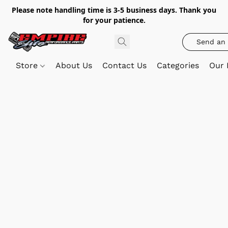
Please note handling time is 3-5 business days. Thank you
for your patience.
Send an 
Store
About Us
Contact Us
Categories
Our 