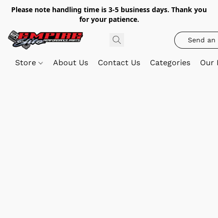
Please note handling time is 3-5 business days. Thank you
for your patience.
Send an 
Store
About Us
Contact Us
Categories
Our 