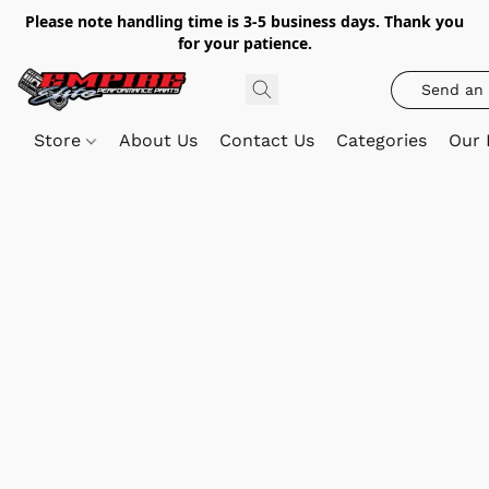
Please note handling time is 3-5 business days. Thank you
for your patience.
Send an 
Store
About Us
Contact Us
Categories
Our 