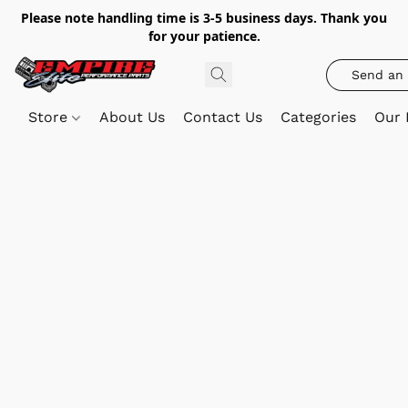
Please note handling time is 3-5 business days. Thank you
for your patience.
Send an 
Store
About Us
Contact Us
Categories
Our 