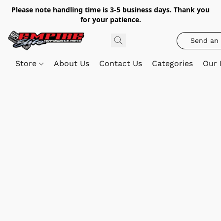
Please note handling time is 3-5 business days. Thank you
for your patience.
Send an 
Store
About Us
Contact Us
Categories
Our 