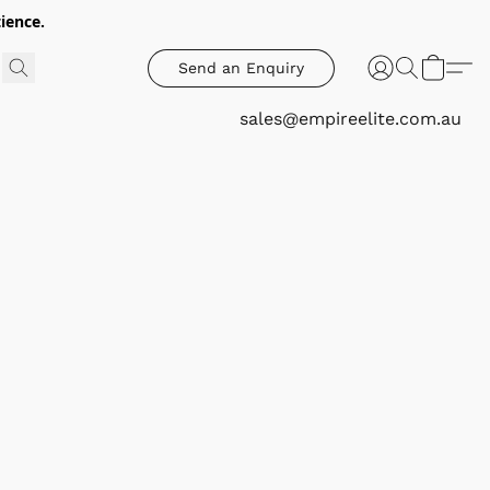
ience.
Send an Enquiry
sales@empireelite.com.au