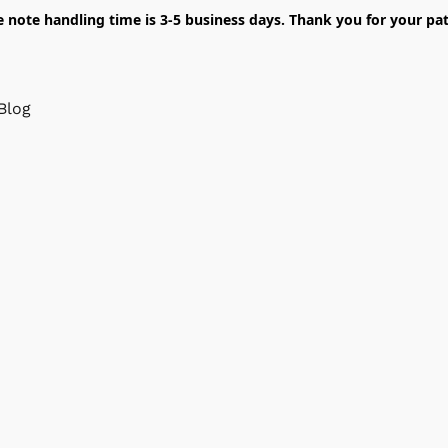
e note handling time is 3-5 business days. Thank you for your pat
Blog