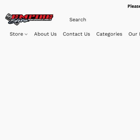
Pleas
Store
About Us
Contact Us
Categories
Our 