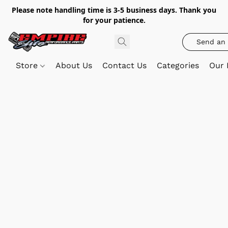
Please note handling time is 3-5 business days. Thank you
for your patience.
Send an 
Store
About Us
Contact Us
Categories
Our 