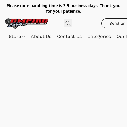
Please note handling time is 3-5 business days. Thank you
for your patience.
Send an 
Store
About Us
Contact Us
Categories
Our 