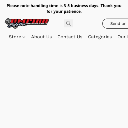
Please note handling time is 3-5 business days. Thank you
for your patience.
Send an 
Store
About Us
Contact Us
Categories
Our 