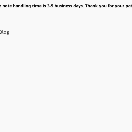
e note handling time is 3-5 business days. Thank you for your pat
Blog