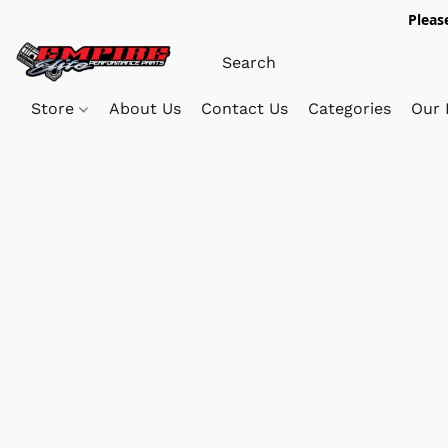
Pleas
Store
About Us
Contact Us
Categories
Our 