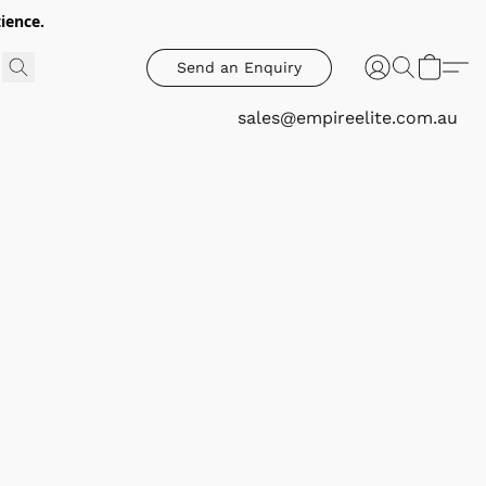
ience.
Send an Enquiry
sales@empireelite.com.au