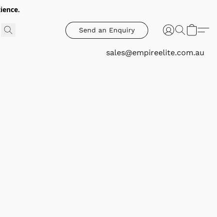
ience.
Send an Enquiry
sales@empireelite.com.au