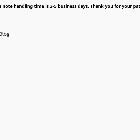
e note handling time is 3-5 business days. Thank you for your pat
Blog