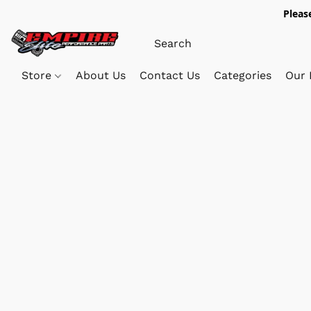
Pleas
Store
About Us
Contact Us
Categories
Our 