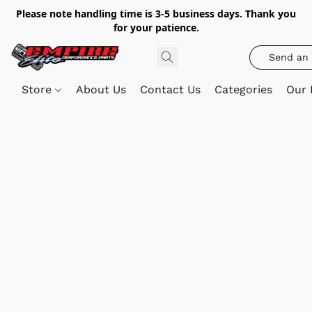
Please note handling time is 3-5 business days. Thank you
for your patience.
Send an 
Store
About Us
Contact Us
Categories
Our 