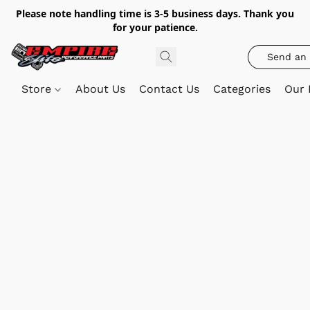
Please note handling time is 3-5 business days. Thank you
for your patience.
Send an 
Store
About Us
Contact Us
Categories
Our 