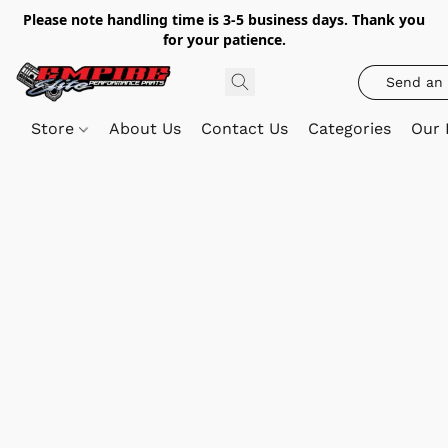
Please note handling time is 3-5 business days. Thank you
for your patience.
Send an 
Store
About Us
Contact Us
Categories
Our 