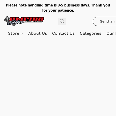
Please note handling time is 3-5 business days. Thank you
for your patience.
Send an 
Store
About Us
Contact Us
Categories
Our 